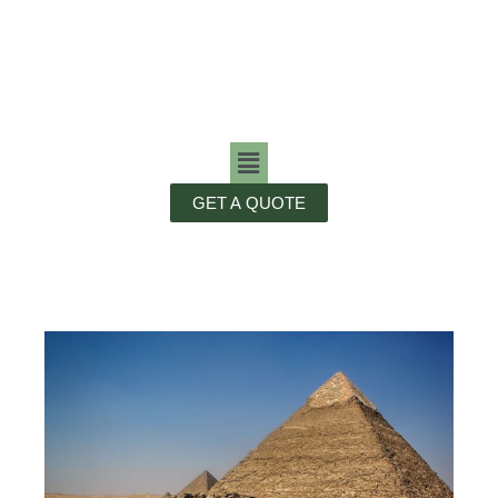
GET A QUOTE