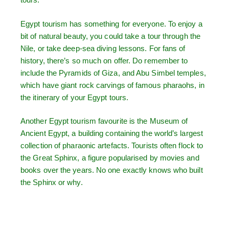
Egypt tourism has something for everyone. To enjoy a
bit of natural beauty, you could take a tour through the
Nile, or take deep-sea diving lessons. For fans of
history, there’s so much on offer. Do remember to
include the Pyramids of Giza, and Abu Simbel temples,
which have giant rock carvings of famous pharaohs, in
the itinerary of your Egypt tours.
Another Egypt tourism favourite is the Museum of
Ancient Egypt, a building containing the world’s largest
collection of pharaonic artefacts. Tourists often flock to
the Great Sphinx, a figure popularised by movies and
books over the years. No one exactly knows who built
the Sphinx or why.