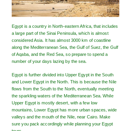
Egypt is a country in North-eastern Africa, that includes
a large part of the Sinai Peninsula, which is almost
considered Asia. It has almost 3000 km of coastline
along the Mediterranean Sea, the Gulf of Suez, the Gulf
of Aqaba, and the Red Sea, so prepare to spend a
number of your days lazing by the sea.
Egypt is further divided into Upper Egypt in the South
and Lower Egypt in the North. This is because the Nile
flows from the South to the North, eventually meeting
the sparkling waters of the Mediterranean Sea. While
Upper Egypt is mostly desert, with a few low
mountains, Lower Egypt has more urban spaces, wide
valleys and the mouth of the Nile, near Cairo. Make
sure you pack accordingly while planning your Egypt
tours.